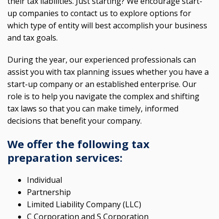
their tax liabilities. Just starting? We encourage start-
up companies to contact us to explore options for
which type of entity will best accomplish your business
and tax goals.
During the year, our experienced professionals can
assist you with tax planning issues whether you have a
start-up company or an established enterprise. Our
role is to help you navigate the complex and shifting
tax laws so that you can make timely, informed
decisions that benefit your company.
We offer the following tax
preparation services:
Individual
Partnership
Limited Liability Company (LLC)
C Corporation and S Corporation