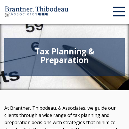
Tax Planning &
Preparation
At Brantner, Thibodeau, & Associates, we guide our
clients through a wide range of tax planning and
preparation decisions with strategies that minimize