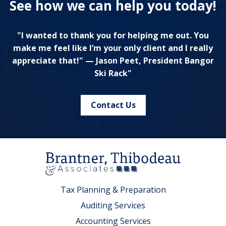
See how we can help you today!
"I wanted to thank you for helping me out. You
make me feel like I’m your only client and I really
appreciate that!" — Jason Peet, President Bangor
Ski Rack"
Contact Us
Tax Planning & Preparation
Auditing Services
Accounting Services