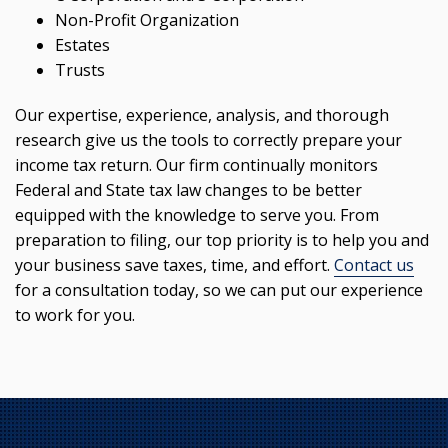
Non-Profit Organization
Estates
Trusts
Our expertise, experience, analysis, and thorough
research give us the tools to correctly prepare your
income tax return. Our firm continually monitors
Federal and State tax law changes to be better
equipped with the knowledge to serve you. From
preparation to filing, our top priority is to help you and
your business save taxes, time, and effort.
Contact us
for a consultation today, so we can put our experience
to work for you.